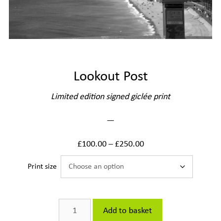
Lookout Post
Limited edition signed giclée print
—
£
100.00
–
£
250.00
Print size
Lookout
Add to basket
Post