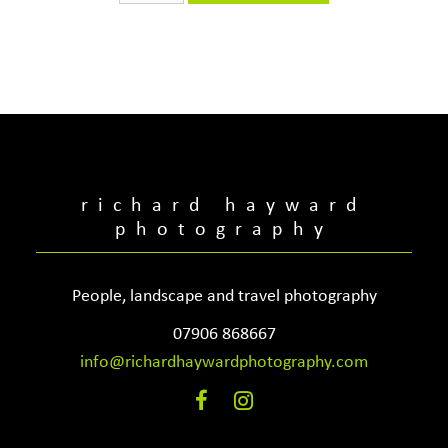
quantity
richard hayward
photography
People, landscape and travel photography
07906 868667
info@richardhaywardphotography.com