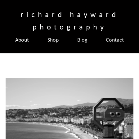
Skip
to
richard hayward
content
photography
About
Shop
Blog
Contact