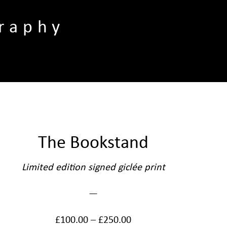
raphy
The Bookstand
Limited edition signed giclée print
—
£
100.00
–
£
250.00