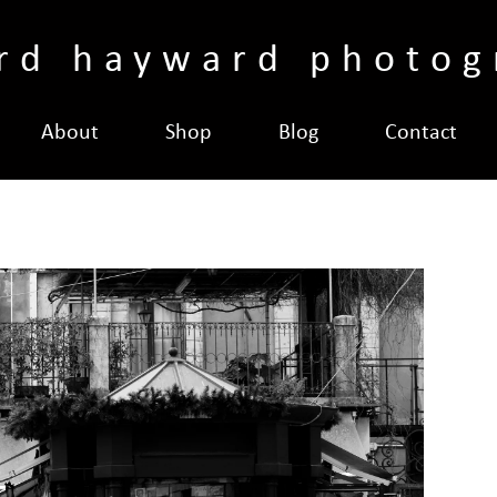
ard hayward photog
About
Shop
Blog
Contact