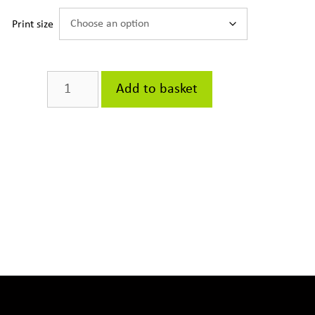
Print size
The
Add to basket
Bookstand
quantity