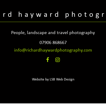
ard hayward photog
People, landscape and travel photography
07906 868667
info@richardhaywardphotography.com
Website by
LSB Web Design