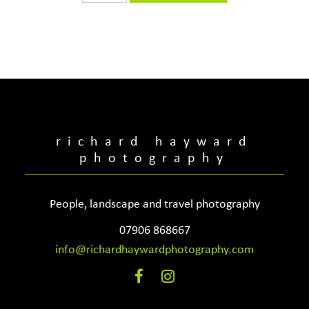
quantity
richard hayward
photography
People, landscape and travel photography
07906 868667
info@richardhaywardphotography.com