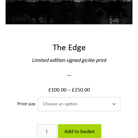
The Edge
Limited edition signed giclée print
—
£
100.00
–
£
250.00
Print size
The
Add to basket
Edge