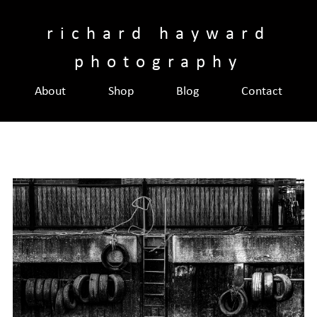
Skip
to
richard hayward
content
photography
About
Shop
Blog
Contact