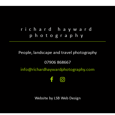
richard hayward
photography
People, landscape and travel photography
07906 868667
info@richardhaywardphotography.com
Website by
LSB Web Design