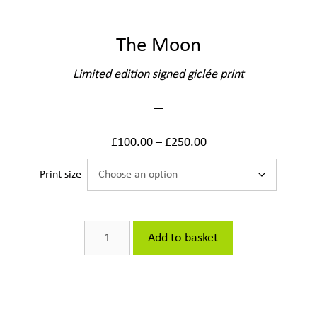
The Moon
Limited edition signed giclée print
—
£
100.00
–
£
250.00
Print size
The
Add to basket
Moon
quantity