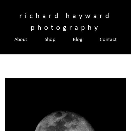
Skip
to
richard hayward
content
photography
About
Shop
Blog
Contact