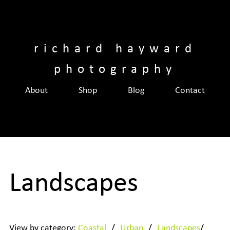
Skip
to
content
richard hayward
photography
About
Shop
Blog
Contact
Landscapes
View by category:
Coastal
/
Urban
/
Landscapes
/