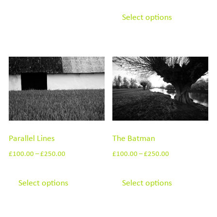
This
options
product
Select options
may
has
be
multiple
chosen
variants.
on
The
the
options
product
may
page
be
chosen
Parallel Lines
The Batman
on
the
£
100.00
–
£
250.00
£
100.00
–
£
250.00
product
This
This
page
product
product
Select options
Select options
has
has
multiple
multiple